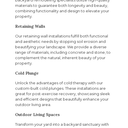
materials to guarantee both longevity and beauty,
combining functionality and design to elevate your
property.
Retaining Walls
Our retaining wall installations fulfill both functional
and aesthetic needs by stopping soil erosion and
beautifying your landscape. We provide a diverse
range of materials, including concrete and stone, to
complement the natural, inherent beauty of your
property.
Cold Plunge
Unlock the advantages of cold therapy with our
custom-built cold plunges. These installations are
great for post-exercise recovery, showcasing sleek
and efficient designs that beautifully enhance your
outdoor living area.
Outdoor Living Spaces
Transform your yard into a backyard sanctuary with