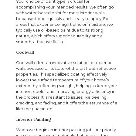
Your choice of paint type is crucial for
accomplishing your intended results. We often go
with water-based paint for most interior walls
because it dries quickly and is easy to apply. For
areas that experience high traffic or moisture, we
typically use oil-based paint due to its strong
nature, which offers superior durability and a
smooth, attractive finish.
Coolwall
Coolwall offers an innovative solution for exterior
walls because of its state-of-the-art heat-reflective
properties. This specialized coating effectively
lowers the surface temperature of your home’s
exterior by reflecting sunlight, helping to keep your
interiors cooler and improving energy efficiency in
the process. It is resistant to issues like peeling,
cracking, and fading, and it offers the assurance of a
lifetime guarantee.
Interior Painting
When we begin an interior painting job, our priority
is to utilize premium materials that address the