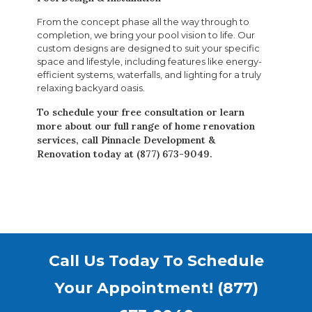
From the concept phase all the way through to
completion, we bring your pool vision to life. Our
custom designs are designed to suit your specific
space and lifestyle, including features like energy-
efficient systems, waterfalls, and lighting for a truly
relaxing backyard oasis.
To schedule your free consultation or learn
more about our full range of home renovation
services, call Pinnacle Development &
Renovation today at (877) 673-9049.
Call Us Today To Schedule
Your Appointment!
(877)