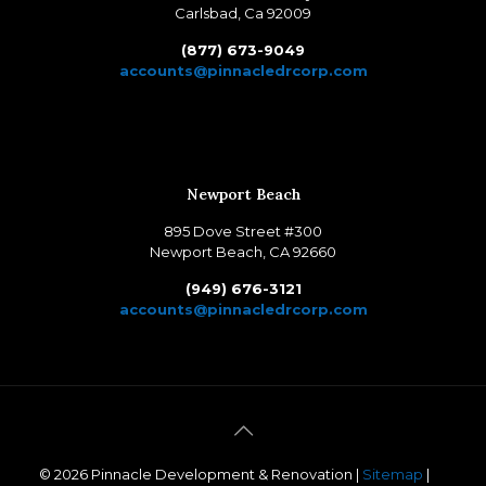
Carlsbad, Ca 92009
(877) 673-9049
accounts@pinnacledrcorp.com
Newport Beach
895 Dove Street #300
Newport Beach, CA 92660
(949) 676-3121
accounts@pinnacledrcorp.com
©
2026 Pinnacle Development & Renovation |
Sitemap
|