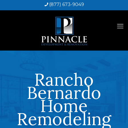
(877) 673-9049
Rancho
Bernardo
Home
Remodeling