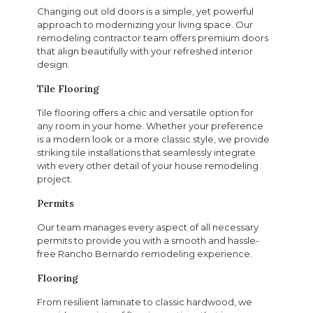
Changing out old doors is a simple, yet powerful
approach to modernizing your living space. Our
remodeling contractor team offers premium doors
that align beautifully with your refreshed interior
design.
Tile Flooring
Tile flooring offers a chic and versatile option for
any room in your home. Whether your preference
is a modern look or a more classic style, we provide
striking tile installations that seamlessly integrate
with every other detail of your house remodeling
project.
Permits
Our team manages every aspect of all necessary
permits to provide you with a smooth and hassle-
free Rancho Bernardo remodeling experience.
Flooring
From resilient laminate to classic hardwood, we