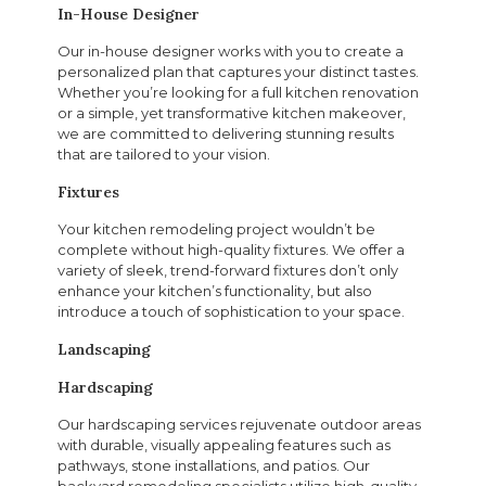
In-House Designer
Our in-house designer works with you to create a
personalized plan that captures your distinct tastes.
Whether you’re looking for a full kitchen renovation
or a simple, yet transformative kitchen makeover,
we are committed to delivering stunning results
that are tailored to your vision.
Fixtures
Your kitchen remodeling project wouldn’t be
complete without high-quality fixtures. We offer a
variety of sleek, trend-forward fixtures don’t only
enhance your kitchen’s functionality, but also
introduce a touch of sophistication to your space.
Landscaping
Hardscaping
Our hardscaping services rejuvenate outdoor areas
with durable, visually appealing features such as
pathways, stone installations, and patios. Our
backyard remodeling specialists utilize high-quality