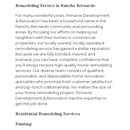
Remodeling Service in Rancho Bernardo
For many wonderful years, Pinnacle Development
& Renovation has been a household name in the
Rancho Bernardo community and surrounding
areas. By focusing our efforts on helping our
neighbors with their homes or commercial
properties, our locally-owned, locally-operated
remodeling service has gained a stellar reputation.
Because we are fully bonded, insured, and
licensed, you can have complete confidence that
you’ll always receive high-quality home remodeling
services. Our diverse team consists of qualified,
personable, and dependable home renovation
specialists who prioritize both customer satisfaction
and top-notch craftsmanship. No matter the size of
your home remodeling project, Pinnacle
Development & Renovation has the expertise to
get the job done.
Residential Remodeling Services
Painting