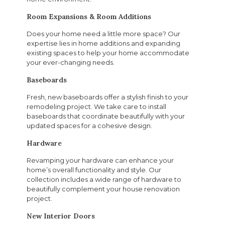
Room Expansions & Room Additions
Does your home need a little more space? Our
expertise lies in home additions and expanding
existing spaces to help your home accommodate
your ever-changing needs.
Baseboards
Fresh, new baseboards offer a stylish finish to your
remodeling project. We take care to install
baseboards that coordinate beautifully with your
updated spaces for a cohesive design.
Hardware
Revamping your hardware can enhance your
home’s overall functionality and style. Our
collection includes a wide range of hardware to
beautifully complement your house renovation
project.
New Interior Doors