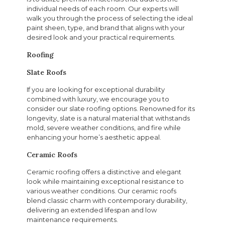
individual needs of each room. Our experts will
walk you through the process of selecting the ideal
paint sheen, type, and brand that aligns with your
desired look and your practical requirements.
Roofing
Slate Roofs
If you are looking for exceptional durability
combined with luxury, we encourage you to
consider our slate roofing options. Renowned for its
longevity, slate is a natural material that withstands
mold, severe weather conditions, and fire while
enhancing your home’s aesthetic appeal.
Ceramic Roofs
Ceramic roofing offers a distinctive and elegant
look while maintaining exceptional resistance to
various weather conditions. Our ceramic roofs
blend classic charm with contemporary durability,
delivering an extended lifespan and low
maintenance requirements.