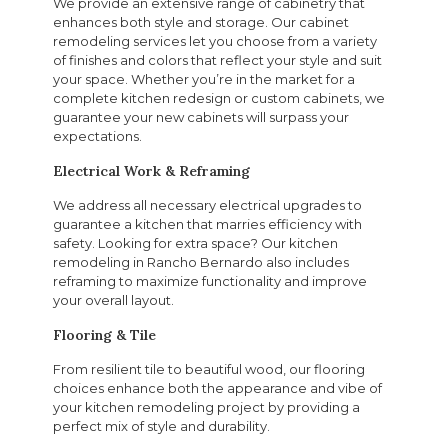
We provide an extensive range of cabinetry that
enhances both style and storage. Our cabinet
remodeling services let you choose from a variety
of finishes and colors that reflect your style and suit
your space. Whether you’re in the market for a
complete kitchen redesign or custom cabinets, we
guarantee your new cabinets will surpass your
expectations.
Electrical Work & Reframing
We address all necessary electrical upgrades to
guarantee a kitchen that marries efficiency with
safety. Looking for extra space? Our kitchen
remodeling in Rancho Bernardo also includes
reframing to maximize functionality and improve
your overall layout.
Flooring & Tile
From resilient tile to beautiful wood, our flooring
choices enhance both the appearance and vibe of
your kitchen remodeling project by providing a
perfect mix of style and durability.