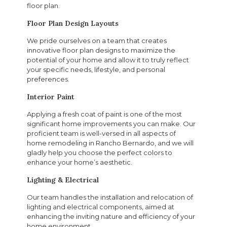
floor plan.
Floor Plan Design Layouts
We pride ourselves on a team that creates
innovative floor plan designs to maximize the
potential of your home and allow it to truly reflect
your specific needs, lifestyle, and personal
preferences.
Interior Paint
Applying a fresh coat of paint is one of the most
significant home improvements you can make. Our
proficient team is well-versed in all aspects of
home remodeling in Rancho Bernardo, and we will
gladly help you choose the perfect colors to
enhance your home’s aesthetic.
Lighting & Electrical
Our team handles the installation and relocation of
lighting and electrical components, aimed at
enhancing the inviting nature and efficiency of your
home environment.