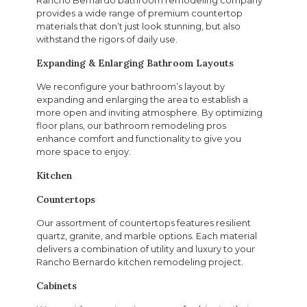
provides a wide range of premium countertop
materials that don’t just look stunning, but also
withstand the rigors of daily use.
Expanding & Enlarging Bathroom Layouts
We reconfigure your bathroom’s layout by
expanding and enlarging the area to establish a
more open and inviting atmosphere. By optimizing
floor plans, our bathroom remodeling pros
enhance comfort and functionality to give you
more space to enjoy.
Kitchen
Countertops
Our assortment of countertops features resilient
quartz, granite, and marble options. Each material
delivers a combination of utility and luxury to your
Rancho Bernardo kitchen remodeling project.
Cabinets