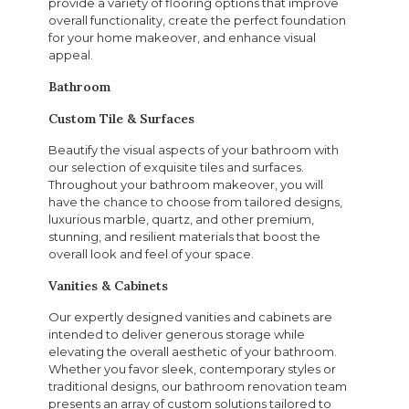
provide a variety of flooring options that improve
overall functionality, create the perfect foundation
for your home makeover, and enhance visual
appeal.
Bathroom
Custom Tile & Surfaces
Beautify the visual aspects of your bathroom with
our selection of exquisite tiles and surfaces.
Throughout your bathroom makeover, you will
have the chance to choose from tailored designs,
luxurious marble, quartz, and other premium,
stunning, and resilient materials that boost the
overall look and feel of your space.
Vanities & Cabinets
Our expertly designed vanities and cabinets are
intended to deliver generous storage while
elevating the overall aesthetic of your bathroom.
Whether you favor sleek, contemporary styles or
traditional designs, our bathroom renovation team
presents an array of custom solutions tailored to