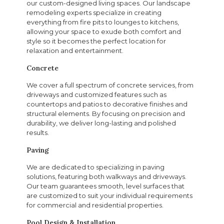
our custom-designed living spaces. Our landscape
remodeling experts specialize in creating
everything from fire pits to lounges to kitchens,
allowing your space to exude both comfort and
style so it becomes the perfect location for
relaxation and entertainment.
Concrete
We cover a full spectrum of concrete services, from
driveways and customized features such as
countertops and patios to decorative finishes and
structural elements. By focusing on precision and
durability, we deliver long-lasting and polished
results.
Paving
We are dedicated to specializing in paving
solutions, featuring both walkways and driveways.
Our team guarantees smooth, level surfaces that
are customized to suit your individual requirements
for commercial and residential properties.
Pool Design & Installation