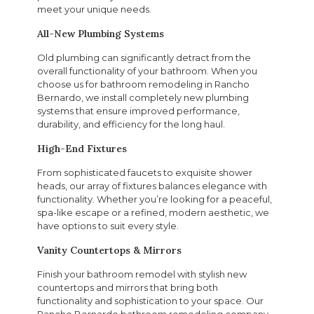
meet your unique needs.
All-New Plumbing Systems
Old plumbing can significantly detract from the
overall functionality of your bathroom. When you
choose us for bathroom remodeling in Rancho
Bernardo, we install completely new plumbing
systems that ensure improved performance,
durability, and efficiency for the long haul.
High-End Fixtures
From sophisticated faucets to exquisite shower
heads, our array of fixtures balances elegance with
functionality. Whether you’re looking for a peaceful,
spa-like escape or a refined, modern aesthetic, we
have options to suit every style.
Vanity Countertops & Mirrors
Finish your bathroom remodel with stylish new
countertops and mirrors that bring both
functionality and sophistication to your space. Our
Rancho Bernardo bathroom remodeling company