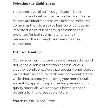
Selecting the Right Sheen
The sheen level of paint is significant in both
functional and aesthetic aspects of a room. Matte
finishes are ideal for areas with low foot traffic and
ceilings, as they do an excellent job of concealing
imperfections. Satin or semi-gloss finishes are
preferred for bathrooms, kitchens, and trim
because of their strength and easy cleaning
capabilities.
Exterior Painting
Our exterior painting services are centered around
delivering durable protection against various
weather conditions. We utilize specially engineered
paints that can endure harsh environmental factors
while simultaneously improving your home’s curb
appeal. By applying expert techniques and high-
quality materials, we keep your home’s facade
beautiful for the foreseeable future
Water vs. Oil-Based Paint