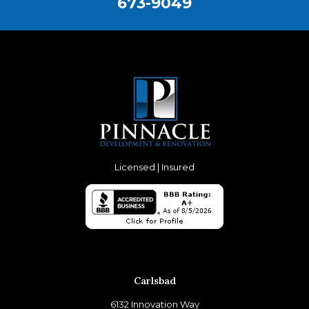
673-9049
Licensed | Insured
Carlsbad
6132 Innovation Way