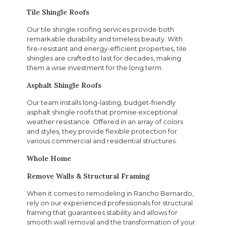
Tile Shingle Roofs
Our tile shingle roofing services provide both
remarkable durability and timeless beauty. With
fire-resistant and energy-efficient properties, tile
shingles are crafted to last for decades, making
them a wise investment for the long term.
Asphalt Shingle Roofs
Our team installs long-lasting, budget-friendly
asphalt shingle roofs that promise exceptional
weather resistance. Offered in an array of colors
and styles, they provide flexible protection for
various commercial and residential structures.
Whole Home
Remove Walls & Structural Framing
When it comes to remodeling in Rancho Bernardo,
rely on our experienced professionals for structural
framing that guarantees stability and allows for
smooth wall removal and the transformation of your